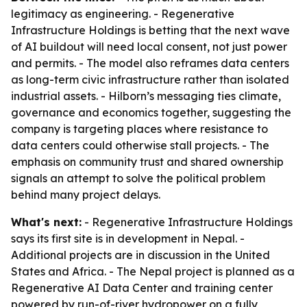
legitimacy as engineering. - Regenerative
Infrastructure Holdings is betting that the next wave
of AI buildout will need local consent, not just power
and permits. - The model also reframes data centers
as long-term civic infrastructure rather than isolated
industrial assets. - Hilborn’s messaging ties climate,
governance and economics together, suggesting the
company is targeting places where resistance to
data centers could otherwise stall projects. - The
emphasis on community trust and shared ownership
signals an attempt to solve the political problem
behind many project delays.
What's next:
- Regenerative Infrastructure Holdings
says its first site is in development in Nepal. -
Additional projects are in discussion in the United
States and Africa. - The Nepal project is planned as a
Regenerative AI Data Center and training center
powered by run-of-river hydropower on a fully