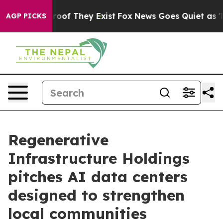
ers no Proof They Exist
Fox News Goes Quiet as 'Maga 
AGP PICKS
Regenerative
Infrastructure Holdings
pitches AI data centers
designed to strengthen
local communities