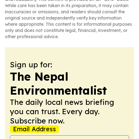
While care has been taken in its preparation, it may contain
inaccuracies or omissions, and readers should consult the
original source and independently verify key information
where appropriate. This content is for informational purposes
only and does not constitute legal, financial, investment, or
other professional advice.
Sign up for:
The Nepal
Environmentalist
The daily local news briefing
you can trust. Every day.
Subscribe now.
Email Address