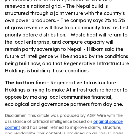
renewable national grid. - The Nepal build is
structured through a joint venture with the country’s
own power producers. - The company says 2% to 5%
of gross revenue will flow to a community trust as first
priority before distribution. - Waste heat will return to
the local enterprise, and compute capacity will
remain partly sovereign to Nepal. - Hilborn said the
future of intelligence will be shaped by the conditions
being built now, and that Regenerative Infrastructure
Holdings is building those conditions.
The bottom line:
- Regenerative Infrastructure
Holdings is trying to make AI infrastructure harder to
oppose by making local communities financial,
ecological and governance partners from day one.
Disclaimer: This article was produced by AGP Wire with the
assistance of artificial intelligence based on
original source
content
and has been refined to improve clarity, structure,
and readability. This content is provided on an “as is” basis.