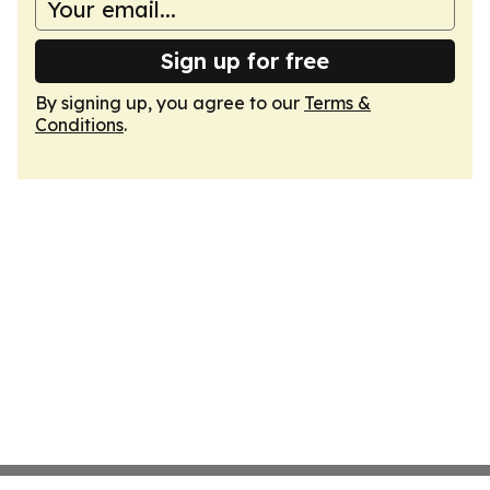
Sign up for free
By signing up, you agree to our
Terms &
Conditions
.