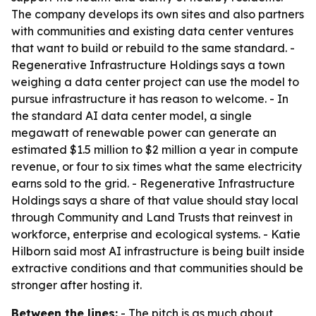
The company develops its own sites and also partners
with communities and existing data center ventures
that want to build or rebuild to the same standard. -
Regenerative Infrastructure Holdings says a town
weighing a data center project can use the model to
pursue infrastructure it has reason to welcome. - In
the standard AI data center model, a single
megawatt of renewable power can generate an
estimated $1.5 million to $2 million a year in compute
revenue, or four to six times what the same electricity
earns sold to the grid. - Regenerative Infrastructure
Holdings says a share of that value should stay local
through Community and Land Trusts that reinvest in
workforce, enterprise and ecological systems. - Katie
Hilborn said most AI infrastructure is being built inside
extractive conditions and that communities should be
stronger after hosting it.
Between the lines:
- The pitch is as much about