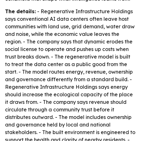
The details:
- Regenerative Infrastructure Holdings
says conventional AI data centers often leave host
communities with land use, grid demand, water draw
and noise, while the economic value leaves the
region. - The company says that dynamic erodes the
social license to operate and pushes up costs when
trust breaks down. - The regenerative model is built
to treat the data center as a public good from the
start. - The model routes energy, revenue, ownership
and governance differently from a standard build. -
Regenerative Infrastructure Holdings says energy
should increase the ecological capacity of the place
it draws from. - The company says revenue should
circulate through a community trust before it
distributes outward. - The model includes ownership
and governance held by local and national
stakeholders. - The built environment is engineered to
support the health and clarity of nearby residents. -