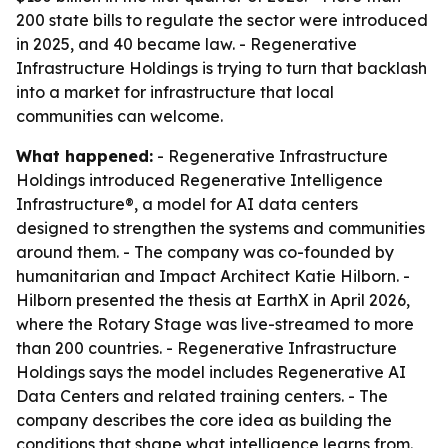
200 state bills to regulate the sector were introduced
in 2025, and 40 became law. - Regenerative
Infrastructure Holdings is trying to turn that backlash
into a market for infrastructure that local
communities can welcome.
What happened:
- Regenerative Infrastructure
Holdings introduced Regenerative Intelligence
Infrastructure®, a model for AI data centers
designed to strengthen the systems and communities
around them. - The company was co-founded by
humanitarian and Impact Architect Katie Hilborn. -
Hilborn presented the thesis at EarthX in April 2026,
where the Rotary Stage was live-streamed to more
than 200 countries. - Regenerative Infrastructure
Holdings says the model includes Regenerative AI
Data Centers and related training centers. - The
company describes the core idea as building the
conditions that shape what intelligence learns from.