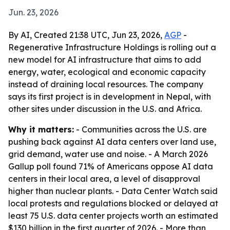
Jun. 23, 2026
By AI, Created 21:38 UTC, Jun 23, 2026,
AGP
-
Regenerative Infrastructure Holdings is rolling out a
new model for AI infrastructure that aims to add
energy, water, ecological and economic capacity
instead of draining local resources. The company
says its first project is in development in Nepal, with
other sites under discussion in the U.S. and Africa.
Why it matters:
- Communities across the U.S. are
pushing back against AI data centers over land use,
grid demand, water use and noise. - A March 2026
Gallup poll found 71% of Americans oppose AI data
centers in their local area, a level of disapproval
higher than nuclear plants. - Data Center Watch said
local protests and regulations blocked or delayed at
least 75 U.S. data center projects worth an estimated
$130 billion in the first quarter of 2026. - More than