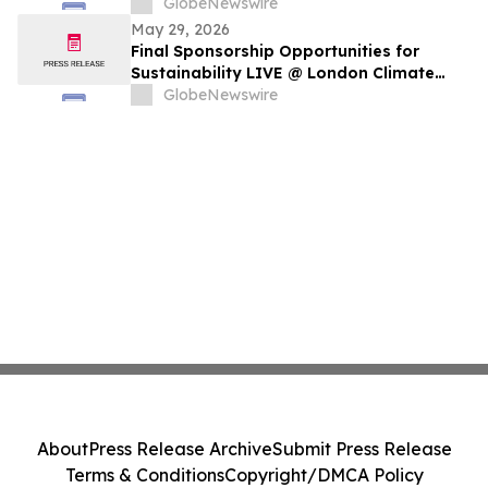
GlobeNewswire
May 29, 2026
Final Sponsorship Opportunities for
Sustainability LIVE @ London Climate
Action Week
GlobeNewswire
About
Press Release Archive
Submit Press Release
Terms & Conditions
Copyright/DMCA Policy