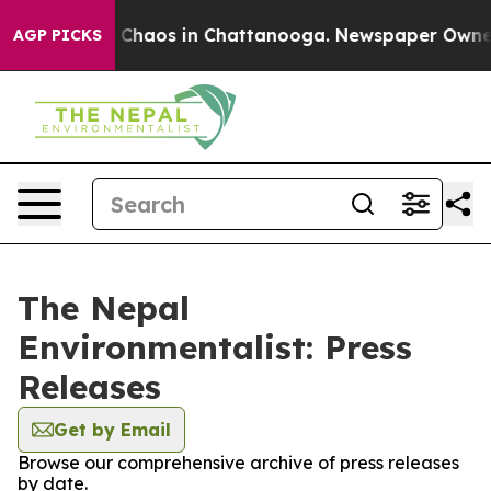
l Collapse
Chaos in Chattanooga. Newspaper Owner Ca
AGP PICKS
The Nepal
Environmentalist: Press
Releases
Get by Email
Browse our comprehensive archive of press releases
by date.