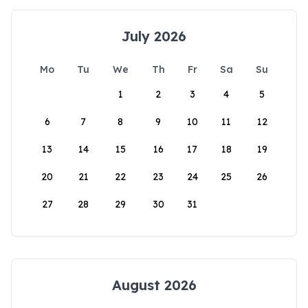
July 2026
Mo
Tu
We
Th
Fr
Sa
Su
1
2
3
4
5
6
7
8
9
10
11
12
13
14
15
16
17
18
19
20
21
22
23
24
25
26
27
28
29
30
31
August 2026