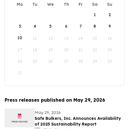
Mo
Tu
We
Th
Fr
Sa
Su
1
2
3
4
5
6
7
8
9
10
11
12
13
14
15
16
17
18
19
20
21
22
23
24
25
26
27
28
29
30
31
Press releases published on May 29, 2026
May 29, 2026
Safe Bulkers, Inc. Announces Availability
of 2025 Sustainability Report