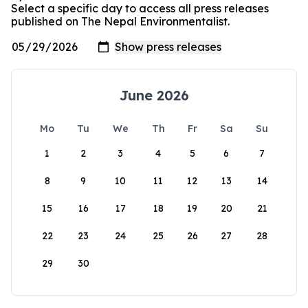
Select a specific day to access all press releases
published on The Nepal Environmentalist.
June 2026
Mo
Tu
We
Th
Fr
Sa
Su
1
2
3
4
5
6
7
8
9
10
11
12
13
14
15
16
17
18
19
20
21
22
23
24
25
26
27
28
29
30