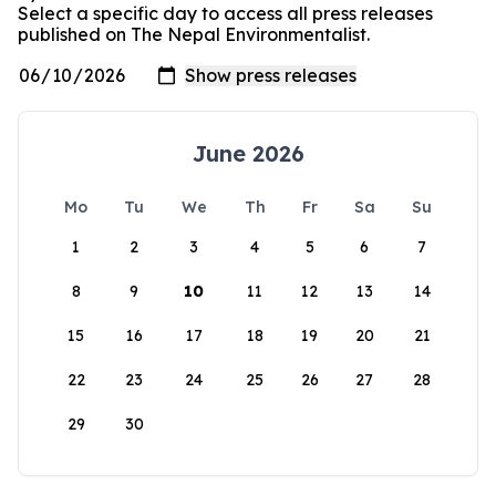
Select a specific day to access all press releases
published on The Nepal Environmentalist.
June 2026
Mo
Tu
We
Th
Fr
Sa
Su
1
2
3
4
5
6
7
8
9
10
11
12
13
14
15
16
17
18
19
20
21
22
23
24
25
26
27
28
29
30