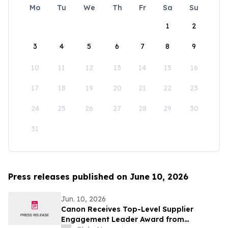
Mo
Tu
We
Th
Fr
Sa
Su
1
2
3
4
5
6
7
8
9
10
11
12
13
14
15
16
17
18
19
20
21
22
23
24
25
26
27
28
29
30
31
Press releases published on June 10, 2026
Jun. 10, 2026
Canon Receives Top-Level Supplier
Engagement Leader Award from