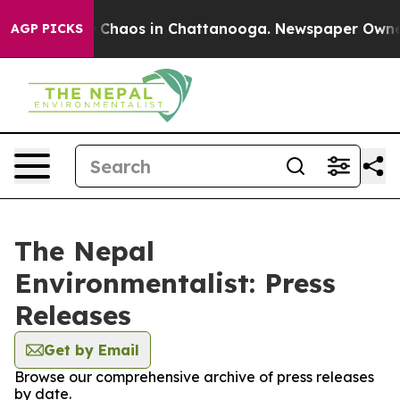
al Collapse
Chaos in Chattanooga. Newspaper Owner Ca
AGP PICKS
The Nepal
Environmentalist: Press
Releases
Get by Email
Browse our comprehensive archive of press releases
by date.