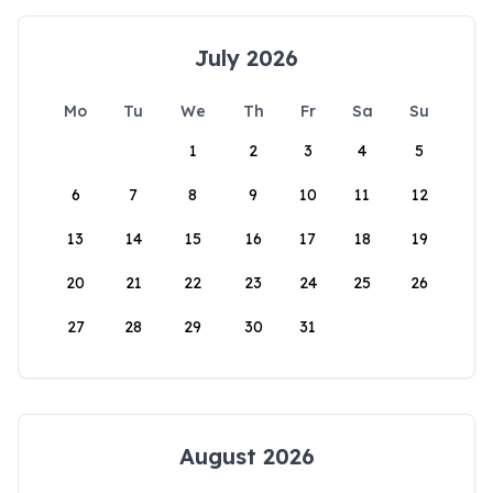
July 2026
Mo
Tu
We
Th
Fr
Sa
Su
1
2
3
4
5
6
7
8
9
10
11
12
13
14
15
16
17
18
19
20
21
22
23
24
25
26
27
28
29
30
31
August 2026