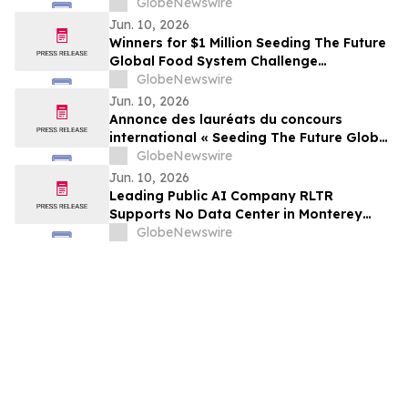
International Non-Profit Organization
GlobeNewswire
CDP Program
Jun. 10, 2026
Winners for $1 Million Seeding The Future
Global Food System Challenge
announced
GlobeNewswire
Jun. 10, 2026
Annonce des lauréats du concours
international « Seeding The Future Global
Food System Challenge », doté d’1 million
GlobeNewswire
de dollars
Jun. 10, 2026
Leading Public AI Company RLTR
Supports No Data Center in Monterey
Park and Calls for AI Progress Without
GlobeNewswire
Massive Data Center Expansion