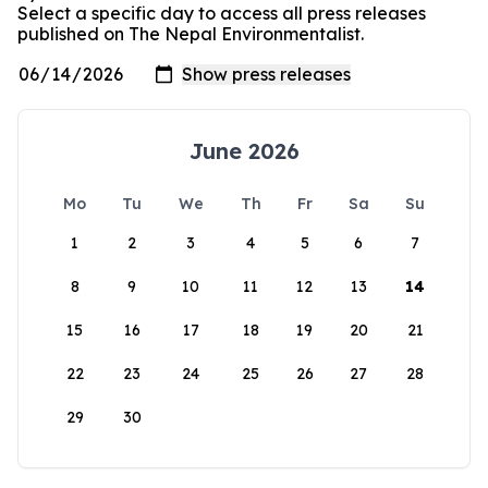
Select a specific day to access all press releases
published on The Nepal Environmentalist.
June 2026
Mo
Tu
We
Th
Fr
Sa
Su
1
2
3
4
5
6
7
8
9
10
11
12
13
14
15
16
17
18
19
20
21
22
23
24
25
26
27
28
29
30