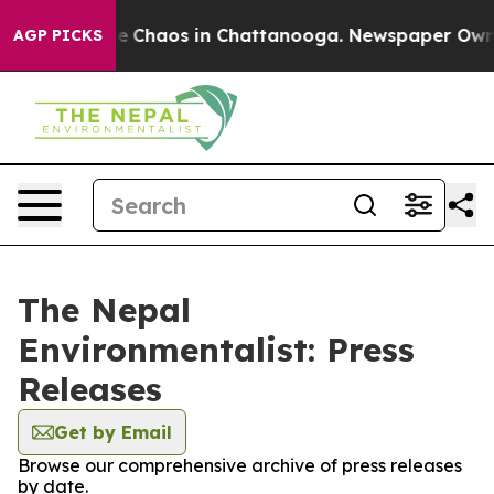
tal Collapse
Chaos in Chattanooga. Newspaper Owner C
AGP PICKS
The Nepal
Environmentalist: Press
Releases
Get by Email
Browse our comprehensive archive of press releases
by date.