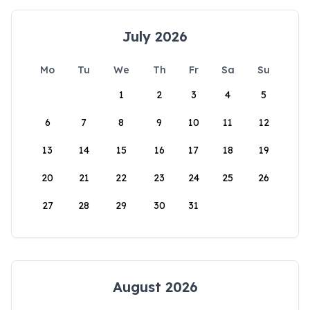
July 2026
Mo
Tu
We
Th
Fr
Sa
Su
1
2
3
4
5
6
7
8
9
10
11
12
13
14
15
16
17
18
19
20
21
22
23
24
25
26
27
28
29
30
31
August 2026