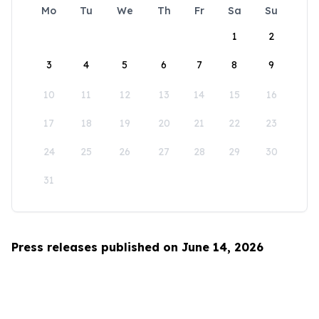
Mo
Tu
We
Th
Fr
Sa
Su
1
2
3
4
5
6
7
8
9
10
11
12
13
14
15
16
17
18
19
20
21
22
23
24
25
26
27
28
29
30
31
Press releases published on June 14, 2026