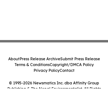
About
Press Release Archive
Submit Press Release
Terms & Conditions
Copyright/DMCA Policy
Privacy Policy
Contact
© 1995-2026 Newsmatics Inc. dba Affinity Group
Publishing & The Nepal Environmentalist. All Rights
Reserved.
Cookie Settings / Your Privacy Choices