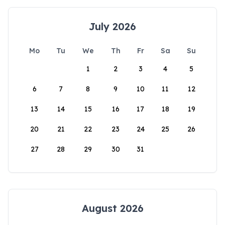
July 2026
Mo
Tu
We
Th
Fr
Sa
Su
1
2
3
4
5
6
7
8
9
10
11
12
13
14
15
16
17
18
19
20
21
22
23
24
25
26
27
28
29
30
31
August 2026