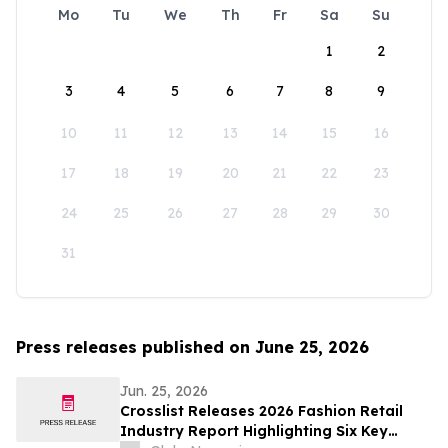
Mo
Tu
We
Th
Fr
Sa
Su
1
2
3
4
5
6
7
8
9
10
11
12
13
14
15
16
17
18
19
20
21
22
23
24
25
26
27
28
29
30
31
Press releases published on June 25, 2026
Jun. 25, 2026
Crosslist Releases 2026 Fashion Retail
Industry Report Highlighting Six Key