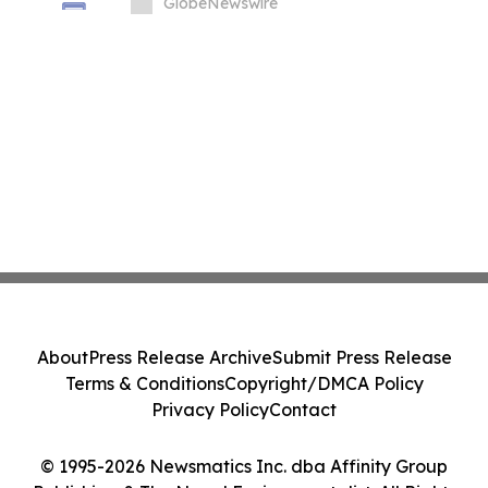
Market Challenges
GlobeNewswire
About
Press Release Archive
Submit Press Release
Terms & Conditions
Copyright/DMCA Policy
Privacy Policy
Contact
© 1995-2026 Newsmatics Inc. dba Affinity Group