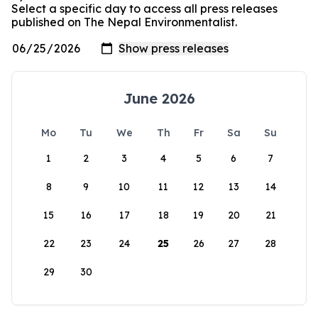
Select a specific day to access all press releases
published on The Nepal Environmentalist.
June 2026
Mo
Tu
We
Th
Fr
Sa
Su
1
2
3
4
5
6
7
8
9
10
11
12
13
14
15
16
17
18
19
20
21
22
23
24
25
26
27
28
29
30