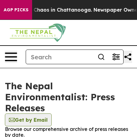
al Collapse
Chaos in Chattanooga. Newspaper Owner Ca
AGP PICKS
The Nepal
Environmentalist: Press
Releases
Get by Email
Browse our comprehensive archive of press releases
by date.