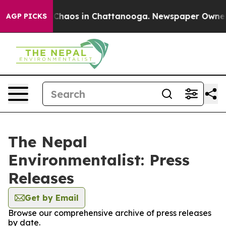
l Collapse
Chaos in Chattanooga. Newspaper Owner Cal
AGP PICKS
The Nepal
Environmentalist: Press
Releases
Get by Email
Browse our comprehensive archive of press releases
by date.