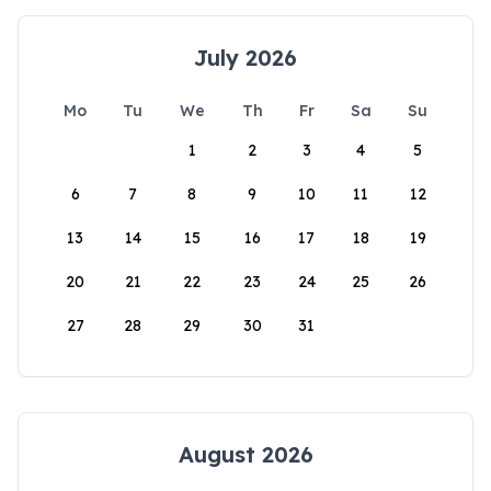
July 2026
Mo
Tu
We
Th
Fr
Sa
Su
1
2
3
4
5
6
7
8
9
10
11
12
13
14
15
16
17
18
19
20
21
22
23
24
25
26
27
28
29
30
31
August 2026