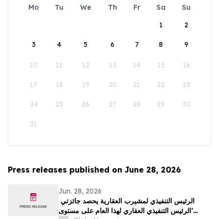
Mo
Tu
We
Th
Fr
Sa
Su
1
2
3
4
5
6
7
8
9
10
11
12
13
14
15
16
17
18
19
20
21
22
23
24
25
26
27
28
29
30
31
Press releases published on June 28, 2026
Jun. 28, 2026
الرئيس التنفيذي لمشيرب العقارية يحصد جائزتي
’الرئيس التنفيذي العقاري لهذا العام على مستوى