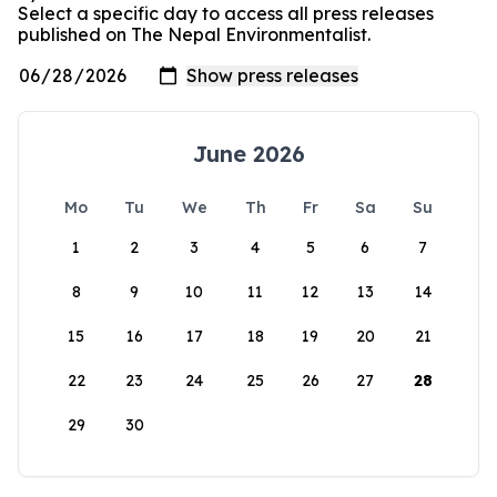
Select a specific day to access all press releases
published on The Nepal Environmentalist.
June 2026
Mo
Tu
We
Th
Fr
Sa
Su
1
2
3
4
5
6
7
8
9
10
11
12
13
14
15
16
17
18
19
20
21
22
23
24
25
26
27
28
29
30