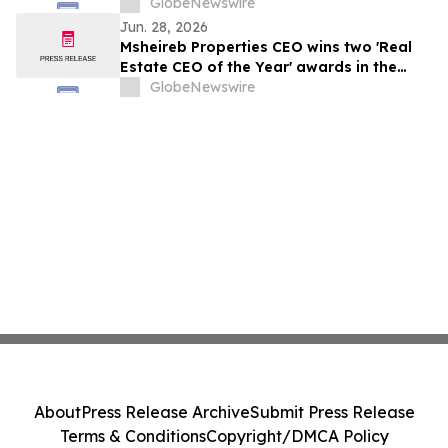
منطقتي الخليج وآسيا والمحيط الهادئ
GlobeNewswire
Jun. 28, 2026
Msheireb Properties CEO wins two 'Real
Estate CEO of the Year' awards in the
GCC and Asia Pacific regions
GlobeNewswire
About
Press Release Archive
Submit Press Release
Terms & Conditions
Copyright/DMCA Policy