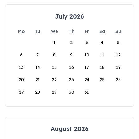
July 2026
Mo
Tu
We
Th
Fr
Sa
Su
1
2
3
4
5
6
7
8
9
10
11
12
13
14
15
16
17
18
19
20
21
22
23
24
25
26
27
28
29
30
31
August 2026