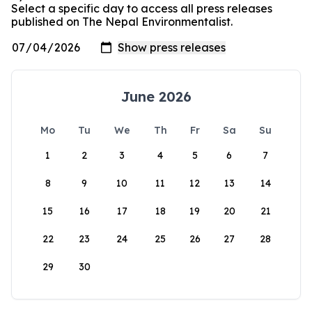
Select a specific day to access all press releases
published on The Nepal Environmentalist.
June 2026
Mo
Tu
We
Th
Fr
Sa
Su
1
2
3
4
5
6
7
8
9
10
11
12
13
14
15
16
17
18
19
20
21
22
23
24
25
26
27
28
29
30