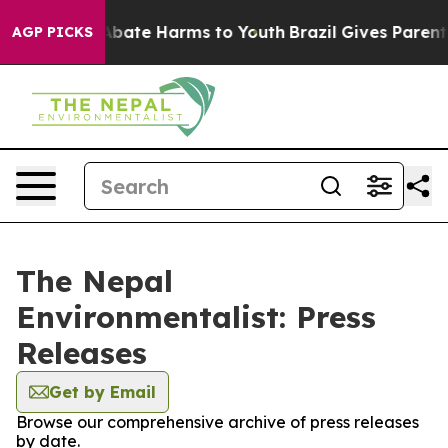
ion Fund to Abate Harms to Youth
Brazil Gives Parents 
AGP PICKS
The Nepal
Environmentalist: Press
Releases
Get by Email
Browse our comprehensive archive of press releases
by date.