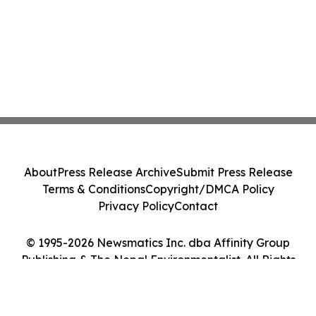
About
Press Release Archive
Submit Press Release
Terms & Conditions
Copyright/DMCA Policy
Privacy Policy
Contact
© 1995-2026 Newsmatics Inc. dba Affinity Group
Publishing & The Nepal Environmentalist. All Rights
Reserved.
Cookie Settings / Your Privacy Choices