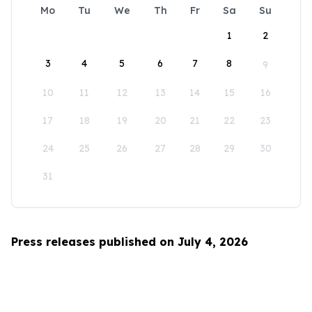
Mo
Tu
We
Th
Fr
Sa
Su
1
2
3
4
5
6
7
8
9
10
11
12
13
14
15
16
17
18
19
20
21
22
23
24
25
26
27
28
29
30
31
Press releases published on July 4, 2026