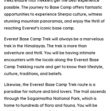
treks ensure that trekkers get the best experience
possible. The journey to Base Camp offers fantastic
opportunities to experience Sherpa culture, witness
stunning mountain panoramas, and enjoy the thrill of
reaching Everest’s iconic base camp.
Everest Base Camp Trek will always be a marvelous
trek in the Himalayas. The trek is more than
adventure and thrill. You will be having intimate
encounters with the locals along the Everest Base
Camp Trekking route and get to know their lifestyle,
culture, traditions, and beliefs.
Likewise, the Everest Base Camp Trek route is a
paradise for nature and bird lovers. The trail ascends
through the Sagarmatha National Park, which is
home to hundreds of flora and fauna. You will be