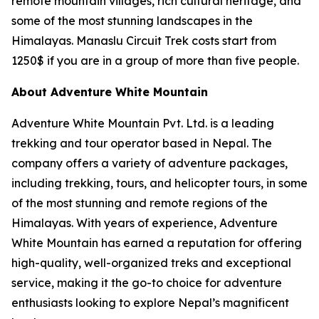
remote mountain villages, rich cultural heritage, and
some of the most stunning landscapes in the
Himalayas. Manaslu Circuit Trek costs start from
1250$ if you are in a group of more than five people.
About Adventure White Mountain
Adventure White Mountain Pvt. Ltd. is a leading
trekking and tour operator based in Nepal. The
company offers a variety of adventure packages,
including trekking, tours, and helicopter tours, in some
of the most stunning and remote regions of the
Himalayas. With years of experience, Adventure
White Mountain has earned a reputation for offering
high-quality, well-organized treks and exceptional
service, making it the go-to choice for adventure
enthusiasts looking to explore Nepal’s magnificent