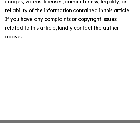
images, videos, licenses, completeness, legality, or
reliability of the information contained in this article.
If you have any complaints or copyright issues
related to this article, kindly contact the author
above.