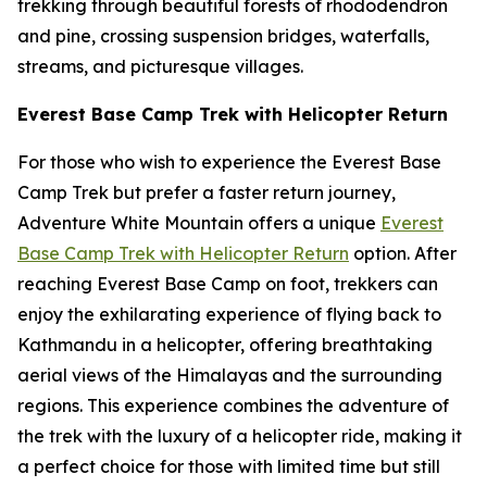
trekking through beautiful forests of rhododendron
and pine, crossing suspension bridges, waterfalls,
streams, and picturesque villages.
Everest Base Camp Trek with Helicopter Return
For those who wish to experience the Everest Base
Camp Trek but prefer a faster return journey,
Adventure White Mountain offers a unique
Everest
Base Camp Trek with Helicopter Return
option. After
reaching Everest Base Camp on foot, trekkers can
enjoy the exhilarating experience of flying back to
Kathmandu in a helicopter, offering breathtaking
aerial views of the Himalayas and the surrounding
regions. This experience combines the adventure of
the trek with the luxury of a helicopter ride, making it
a perfect choice for those with limited time but still