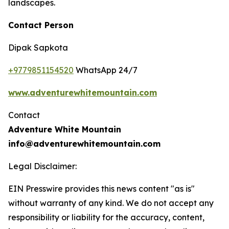
landscapes.
Contact Person
Dipak Sapkota
+9779851154520
WhatsApp 24/7
www.adventurewhitemountain.com
Contact
Adventure White Mountain
info@adventurewhitemountain.com
Legal Disclaimer:
EIN Presswire provides this news content "as is"
without warranty of any kind. We do not accept any
responsibility or liability for the accuracy, content,