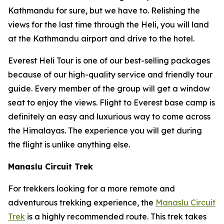
Kathmandu for sure, but we have to. Relishing the
views for the last time through the Heli, you will land
at the Kathmandu airport and drive to the hotel.
Everest Heli Tour is one of our best-selling packages
because of our high-quality service and friendly tour
guide. Every member of the group will get a window
seat to enjoy the views. Flight to Everest base camp is
definitely an easy and luxurious way to come across
the Himalayas. The experience you will get during
the flight is unlike anything else.
Manaslu Circuit Trek
For trekkers looking for a more remote and
adventurous trekking experience, the
Manaslu Circuit
Trek
is a highly recommended route. This trek takes