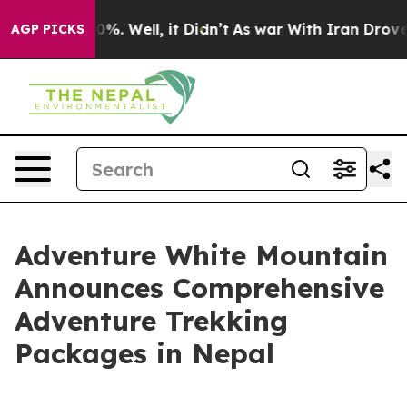
d 40%. Well, it Didn’t
As war With Iran Drove oil Pr
AGP PICKS
Adventure White Mountain
Announces Comprehensive
Adventure Trekking
Packages in Nepal