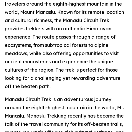
travelers around the eighth-highest mountain in the
world, Mount Manaslu. Known for its remote location
and cultural richness, the Manaslu Circuit Trek
provides trekkers with an authentic Himalayan
experience. The route passes through a range of
ecosystems, from subtropical forests to alpine
meadows, while also offering opportunities to visit
ancient monasteries and experience the unique
cultures of the region. The trek is perfect for those
looking for a challenging yet rewarding adventure
off the beaten path.
Manaslu Circuit Trek is an adventurous journey
around the eighth-highest mountain in the world, Mt.
Manaslu. Manaslu Trekking recently has become the
talk of the travel community for its off-beaten trails,