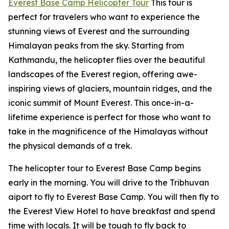
Everest Base Camp Helicopter Tour
This tour is
perfect for travelers who want to experience the
stunning views of Everest and the surrounding
Himalayan peaks from the sky. Starting from
Kathmandu, the helicopter flies over the beautiful
landscapes of the Everest region, offering awe-
inspiring views of glaciers, mountain ridges, and the
iconic summit of Mount Everest. This once-in-a-
lifetime experience is perfect for those who want to
take in the magnificence of the Himalayas without
the physical demands of a trek.
The helicopter tour to Everest Base Camp begins
early in the morning. You will drive to the Tribhuvan
aiport to fly to Everest Base Camp. You will then fly to
the Everest View Hotel to have breakfast and spend
time with locals. It will be tough to fly back to