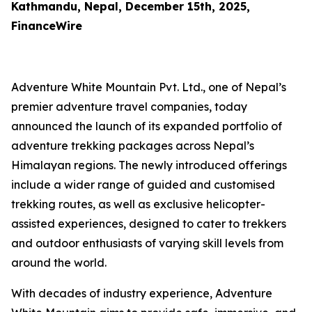
Kathmandu, Nepal, December 15th, 2025,
FinanceWire
Adventure White Mountain Pvt. Ltd., one of Nepal’s
premier adventure travel companies, today
announced the launch of its expanded portfolio of
adventure trekking packages across Nepal’s
Himalayan regions. The newly introduced offerings
include a wider range of guided and customised
trekking routes, as well as exclusive helicopter-
assisted experiences, designed to cater to trekkers
and outdoor enthusiasts of varying skill levels from
around the world.
With decades of industry experience, Adventure