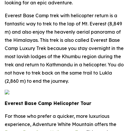
looking for an epic adventure.
Everest Base Camp trek with helicopter return is a
fantastic way to trek to the lap of Mt. Everest (8,849
m) and also enjoy the heavenly aerial panorama of
the Himalayas. This trek is also called Everest Base
Camp Luxury Trek because you stay overnight in the
most lavish lodges of the Khumbu region during the
trek and return to Kathmandu in a helicopter. You do
not have to trek back on the same trail to Lukla
(2,860 m) to end the journey.
Everest Base Camp Helicopter Tour
For those who prefer a quicker, more luxurious
experience, Adventure White Mountain offers the