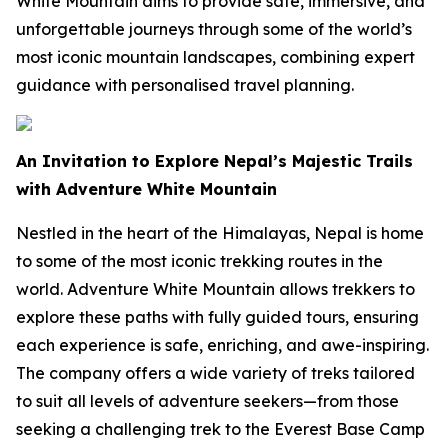
White Mountain aims to provide safe, immersive, and
unforgettable journeys through some of the world’s
most iconic mountain landscapes, combining expert
guidance with personalised travel planning.
An Invitation to Explore Nepal’s Majestic Trails
with Adventure White Mountain
Nestled in the heart of the Himalayas, Nepal is home
to some of the most iconic trekking routes in the
world. Adventure White Mountain allows trekkers to
explore these paths with fully guided tours, ensuring
each experience is safe, enriching, and awe-inspiring.
The company offers a wide variety of treks tailored
to suit all levels of adventure seekers—from those
seeking a challenging trek to the Everest Base Camp