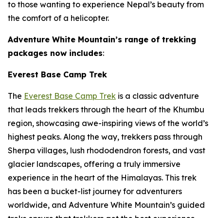
to those wanting to experience Nepal’s beauty from
the comfort of a helicopter.
Adventure White Mountain’s range of trekking
packages now includes
:
Everest Base Camp Trek
The
Everest Base Camp Trek
is a classic adventure
that leads trekkers through the heart of the Khumbu
region, showcasing awe-inspiring views of the world’s
highest peaks. Along the way, trekkers pass through
Sherpa villages, lush rhododendron forests, and vast
glacier landscapes, offering a truly immersive
experience in the heart of the Himalayas. This trek
has been a bucket-list journey for adventurers
worldwide, and Adventure White Mountain’s guided