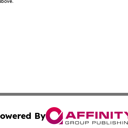
 above.
owered By