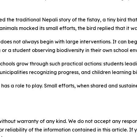
 the traditional Nepali story of the
fistay
, a tiny bird th
animals mocked its small efforts, the bird replied that it wa
oes not always begin with large interventions. It can begi
g
or a student observing biodiversity in their own school en
chools grow through such practical actions: students lead
municipalities recognizing progress, and children learning 
 has a role to play. Small efforts, when shared and sustai
without warranty of any kind. We do not accept any responsib
r reliability of the information contained in this article. I