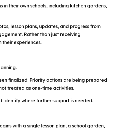
 in their own schools, including kitchen gardens,
os, lesson plans, updates, and progress from
ngagement. Rather than just receiving
 their experiences.
lanning.
n finalized. Priority actions are being prepared
ot treated as one-time activities.
d identify where further support is needed.
egins with a si
ngle less
on plan, a school garden,