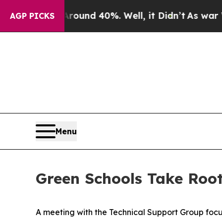
oor Around 40%. Well, it Didn’t
As war With Ir
AGP PICKS
Menu
Green Schools Take Root
A meeting with the Technical Support Group focu