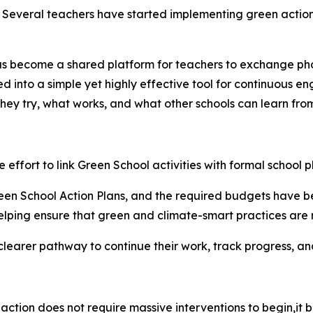
. Several teachers have started implementing green actions
s become a shared platform for teachers to exchange phot
ed into a simple yet highly effective tool for continuous e
they try, what works, and what other schools can learn from
he effort to link Green School activities with formal school p
en School Action Plans, and the required budgets have bee
elping ensure that green and climate-smart practices are n
 clearer pathway to continue their work, track progress, an
action does not require massive interventions to
begin,it
b