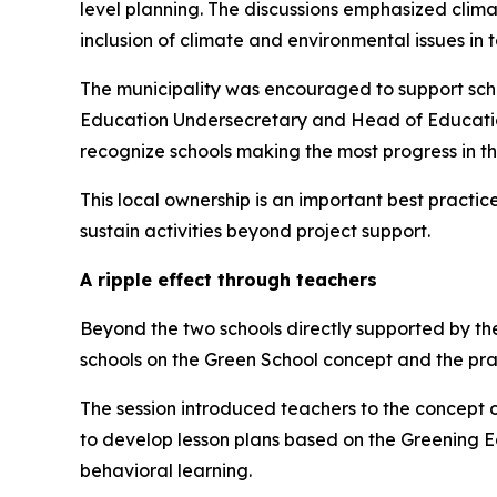
level planning. The discussions emphasized climat
inclusion of climate and environmental issues in 
The municipality was encouraged to support scho
Education Undersecretary and Head of Educati
recognize schools making the most progress in th
This local ownership is an important best pract
sustain activities beyond project support.
A ripple effect through teachers
Beyond the two schools directly supported by th
schools on the Green School concept and the pr
The session introduced teachers to the concept 
to develop lesson plans based on the Greening E
behavioral learning.