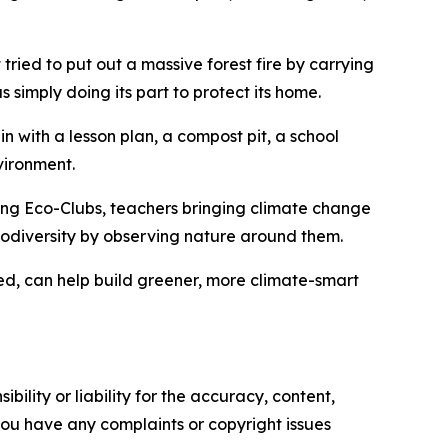
at tried to put out a massive forest fire by carrying
s simply doing its part to protect its home.
n with a lesson plan, a compost pit, a school
vironment.
ing Eco-Clubs, teachers bringing climate change
biodiversity by observing nature around them.
ned, can help build greener, more climate-smart
ility or liability for the accuracy, content,
f you have any complaints or copyright issues