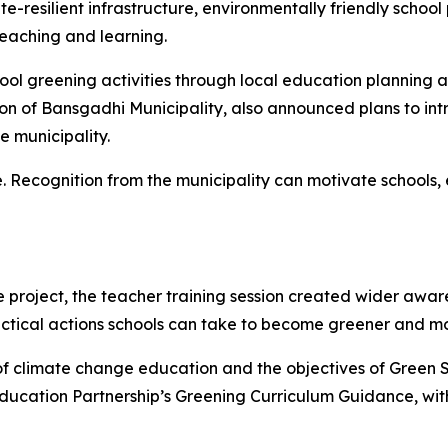
e-resilient infrastructure, environmentally friendly school
teaching and learning.
ol greening activities through local education planning 
on of
Bansgadhi
Municipality, also announced plans to in
e municipality.
ice. Recognition from the municipality can motivate school
e project, the teacher training session created wider awa
actical actions schools can take to become greener and 
of climate change education and the objectives of Green S
ducation Partnership’s
Greening Curriculum Guidance
, wi