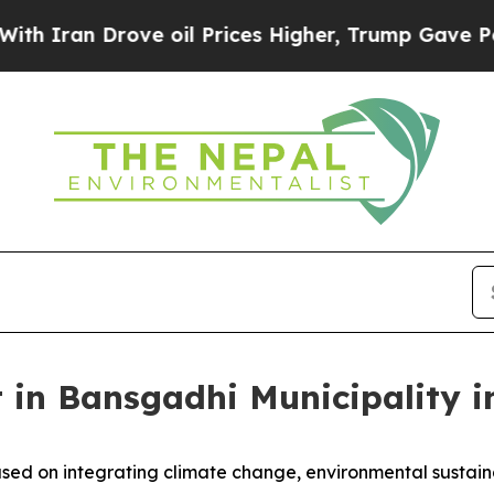
an Drove oil Prices Higher, Trump Gave Politica
 in Bansgadhi Municipality i
sed on integrating climate change, environmental sustain