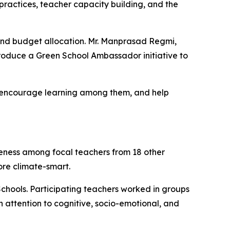
 practices, teacher capacity building, and the
and budget allocation. Mr. Manprasad Regmi,
troduce a Green School Ambassador initiative to
s, encourage learning among them, and help
reness among focal teachers from 18 other
more
climate-smart
.
chools. Participating teachers worked in groups
th attention to cognitive, socio-emotional, and