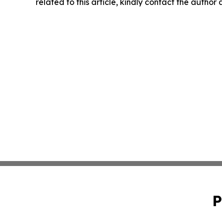
related to this article, kindly contact the author
P