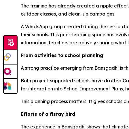
The training has already created a ripple effect
outdoor classes, and clean-up campaigns.
A WhatsApp group created during the session ha
their schools. This peer-learning space has evolv
information, teachers are actively sharing what 
From activities to school planning
A strong practice emerging from
Bansgadhi
is t
Both project-supported schools have drafted Gre
for integration into School Improvement Plans, h
This planning process matters. It gives schools a
Efforts of a
fistay
bird
The experience in
Bansgadhi
shows that climate 