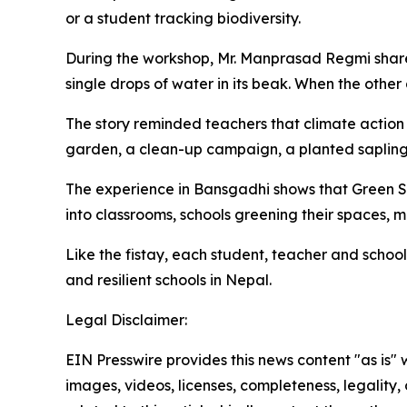
or a student tracking biodiversity.
During the workshop, Mr. Manprasad Regmi shared
single drops of water in its beak. When the other 
The story reminded teachers that climate action d
garden, a clean-up campaign, a planted
saplin
The experience in
Bansgadhi
shows that Green S
into classrooms, schools greening their spaces, 
Like the
fistay
, each student, teacher and school
and resilient schools in Nepal.
Legal Disclaimer:
EIN Presswire provides this news content "as is" 
images, videos, licenses, completeness, legality, o