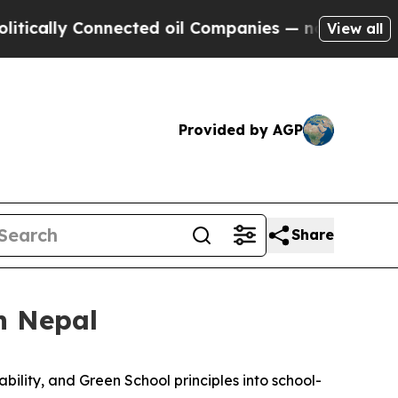
lly Connected oil Companies — not Taxpayers — th
View all
Provided by AGP
Share
n Nepal
ability, and Green School
principles
into school-