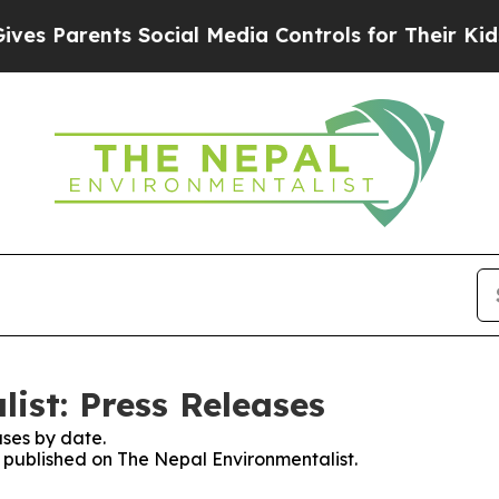
s Parents Social Media Controls for Their Kids. S
ist: Press Releases
ses by date.
s published on The Nepal Environmentalist.