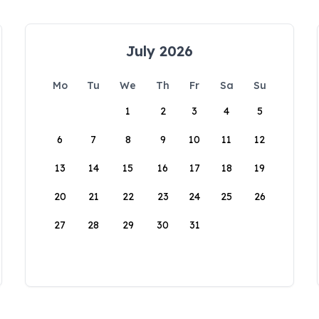
July 2026
Mo
Tu
We
Th
Fr
Sa
Su
1
2
3
4
5
6
7
8
9
10
11
12
13
14
15
16
17
18
19
20
21
22
23
24
25
26
27
28
29
30
31