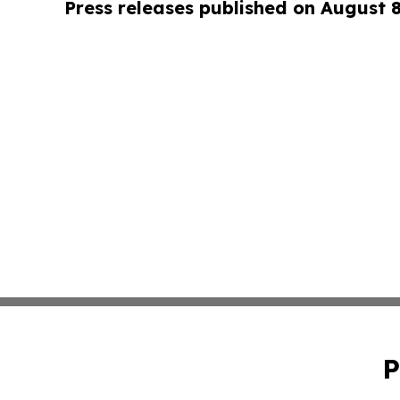
Press releases published on August 
P