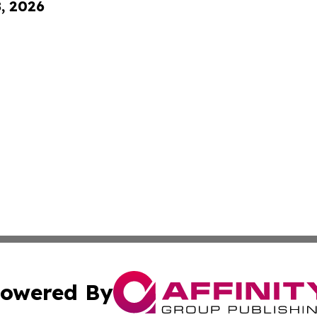
8, 2026
owered By