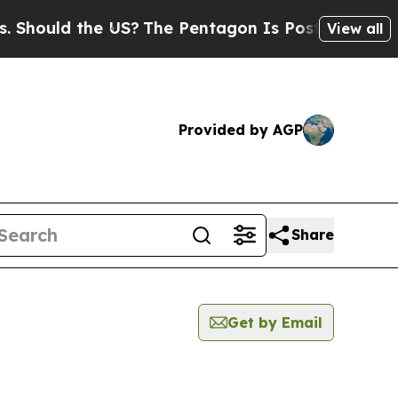
hould the US?
The Pentagon Is Posting Cryptic Bi
View all
Provided by AGP
Share
Get by Email