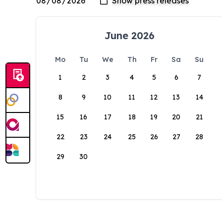
June 2026
Mo
Tu
We
Th
Fr
Sa
Su
1
2
3
4
5
6
7
8
9
10
11
12
13
14
15
16
17
18
19
20
21
22
23
24
25
26
27
28
29
30