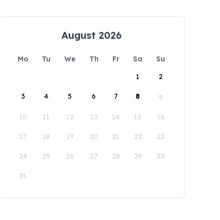
August 2026
Mo
Tu
We
Th
Fr
Sa
Su
1
2
3
4
5
6
7
8
9
10
11
12
13
14
15
16
17
18
19
20
21
22
23
24
25
26
27
28
29
30
31