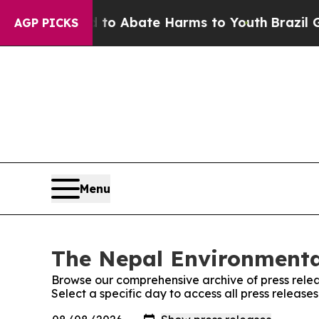
illion Fund to Abate Harms to Youth
Brazil Give
AGP PICKS
Menu
The Nepal Environmental
Browse our comprehensive archive of press relea
Select a specific day to access all press release