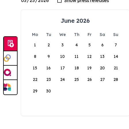
June 2026
Mo
Tu
We
Th
Fr
Sa
Su
1
2
3
4
5
6
7
8
9
10
11
12
13
14
15
16
17
18
19
20
21
22
23
24
25
26
27
28
29
30