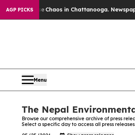
tal Collapse
Chaos in Chattanooga. Newspaper Ow
AGP PICKS
Menu
The Nepal Environmental
Browse our comprehensive archive of press relea
Select a specific day to access all press release