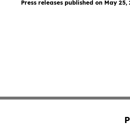
Press releases published on May 25,
P