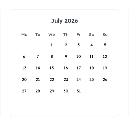
July 2026
Mo
Tu
We
Th
Fr
Sa
Su
1
2
3
4
5
6
7
8
9
10
11
12
13
14
15
16
17
18
19
20
21
22
23
24
25
26
27
28
29
30
31