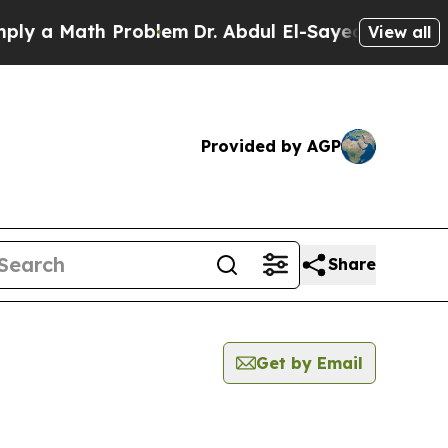
y a Math Problem
Dr. Abdul El-Sayed on Historic M
View all
Provided by AGP
Share
Get by Email