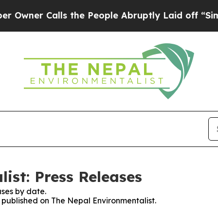
ner Calls the People Abruptly Laid off “Simpl
ist: Press Releases
ses by date.
s published on The Nepal Environmentalist.