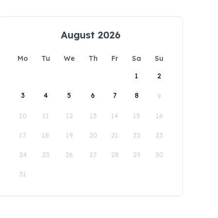
August 2026
Mo
Tu
We
Th
Fr
Sa
Su
1
2
3
4
5
6
7
8
9
10
11
12
13
14
15
16
17
18
19
20
21
22
23
24
25
26
27
28
29
30
31