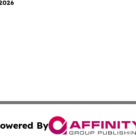
 2026
owered By