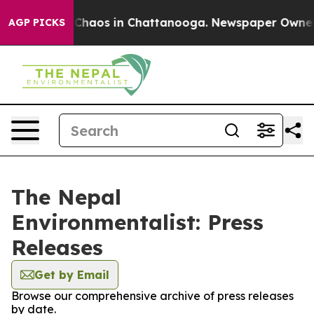
l Collapse
Chaos in Chattanooga. Newspaper Owner Cal
AGP PICKS
The Nepal
Environmentalist: Press
Releases
Get by Email
Browse our comprehensive archive of press releases
by date.