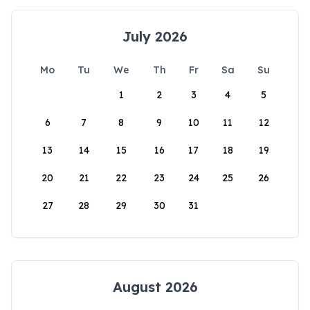
July 2026
Mo
Tu
We
Th
Fr
Sa
Su
1
2
3
4
5
6
7
8
9
10
11
12
13
14
15
16
17
18
19
20
21
22
23
24
25
26
27
28
29
30
31
August 2026