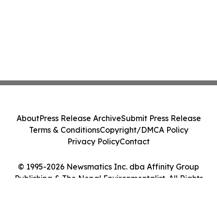
About
Press Release Archive
Submit Press Release
Terms & Conditions
Copyright/DMCA Policy
Privacy Policy
Contact
© 1995-2026 Newsmatics Inc. dba Affinity Group
Publishing & The Nepal Environmentalist. All Rights
Reserved.
Cookie Settings / Your Privacy Choices