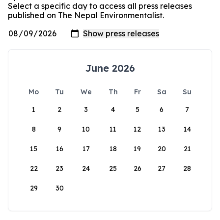
Select a specific day to access all press releases
published on The Nepal Environmentalist.
June 2026
Mo
Tu
We
Th
Fr
Sa
Su
1
2
3
4
5
6
7
8
9
10
11
12
13
14
15
16
17
18
19
20
21
22
23
24
25
26
27
28
29
30