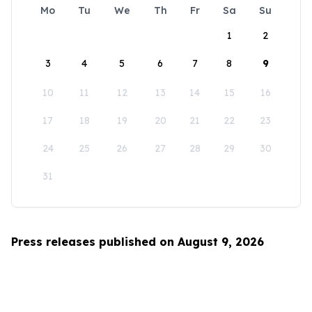
Mo
Tu
We
Th
Fr
Sa
Su
1
2
3
4
5
6
7
8
9
10
11
12
13
14
15
16
17
18
19
20
21
22
23
24
25
26
27
28
29
30
31
Press releases published on August 9, 2026